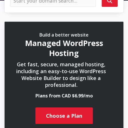
Build a better website
Managed WordPress
Hosting
Get fast, secure, managed hosting,
including an easy-to-use WordPress
Website Builder to design like a
professional.
Plans from CAD $6.99/mo
Choose a Plan