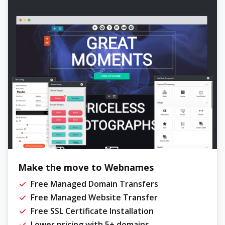
Make the move to Webnames
Free Managed Domain Transfers
Free Managed Website Transfer
Free SSL Certificate Installation
Lower pricing with 5+ domains