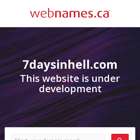
7daysinhell.com
This website is under
development